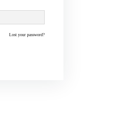
Lost your password?