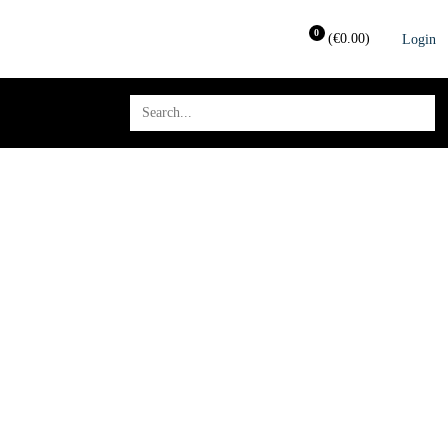
0
(
€
0.00
)
Login