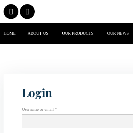
HOME
ABOUT US
OUR PRODUCTS
OUR NEWS
Login
Username or email *