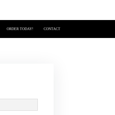
ORDER TODAY!
CONTACT