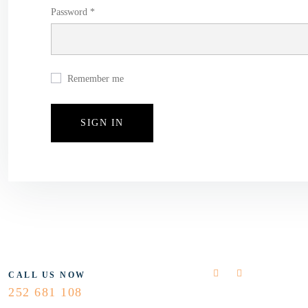
Password *
Remember me
FLOLLOW US
CALL US NOW
252 681 108