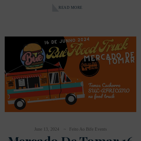
READ MORE
June 13, 2024
Feito Ao Bife Events
Mercado De Tomar 16