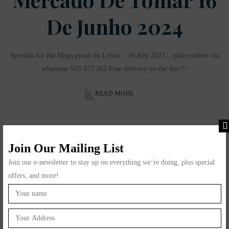
De Junho 2024
Specials for the Mega picnic in Leiria... 16 July 2023... place orders via
whatsapp 915 873 562 Free delivery on the day!!!
READ MORE
Join Our Mailing List
Join our e-newsletter to stay up on everything we’re doing, plus special
offers, and more!