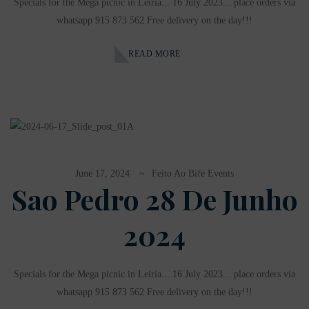
Specials for the Mega picnic in Leiria... 16 July 2023... place orders via
whatsapp 915 873 562 Free delivery on the day!!!
READ MORE
June 17, 2024
Feito Ao Bife Events
Sao Pedro 28 De Junho
2024
Specials for the Mega picnic in Leiria... 16 July 2023... place orders via
whatsapp 915 873 562 Free delivery on the day!!!