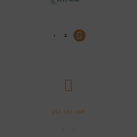
READ MORE
1
2
CALL US NOW
252 681 108
FLOLLOW US