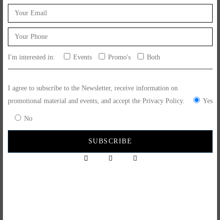
I'm interested in:
Events
Promo's
Both
May 15, 2024
Feito Ao Bife Events
Picnic in the Park
I agree to subscribe to the Newsletter, receive information on
promotional material and events, and accept the Privacy Policy.
Yes
Specials for the Mega picnic in Leiria... 16 July 2023... place orders via
No
whatsapp 915 873 562 Free delivery on the day!!!
READ MORE
SUBSCRIBE NOW
to keep up to date with us.