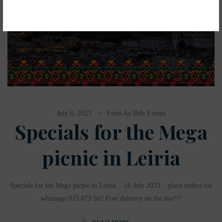
July 6, 2023
Feito Ao Bife Events
Specials for the Mega
picnic in Leiria
Specials for the Mega picnic in Leiria... 16 July 2023... place orders via
whatsapp 915 873 562 Free delivery on the day!!!