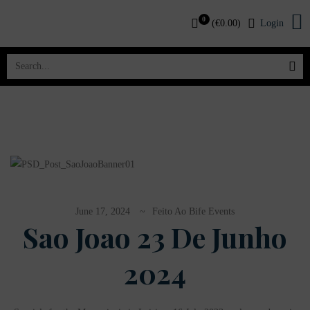
0
(
€
0.00
)
Login
June 17, 2024
Feito Ao Bife Events
Sao Joao 23 De Junho
2024