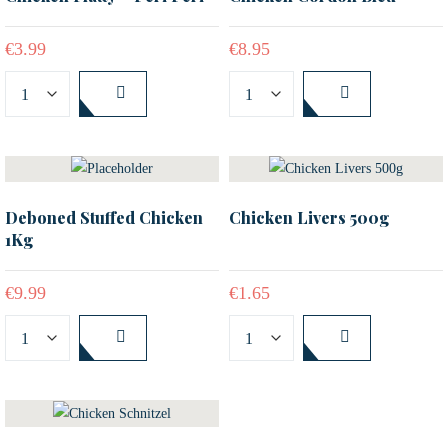
€
3.99
€
8.95
Deboned Stuffed Chicken
Chicken Livers 500g
1Kg
€
9.99
€
1.65