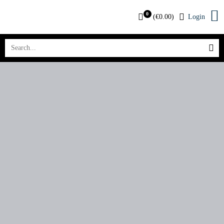
0
(
€
0.00
)
Login