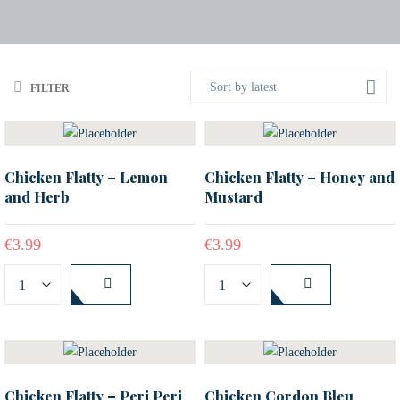
Sort by latest
FILTER
Chicken Flatty – Lemon
Chicken Flatty – Honey and
and Herb
Mustard
€
3.99
€
3.99
Chicken Flatty – Peri Peri
Chicken Cordon Bleu