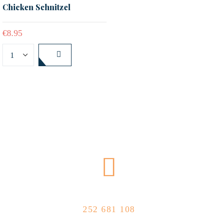
Chicken Schnitzel
€
8.95
CALL US NOW
252 681 108