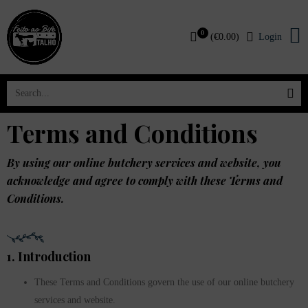
0
(
€
0.00
)
Login
Terms and Conditions
By using our online butchery services and website, you
acknowledge and agree to comply with these Terms and
Conditions.
1. Introduction
These Terms and Conditions govern the use of our online butchery
services and website.