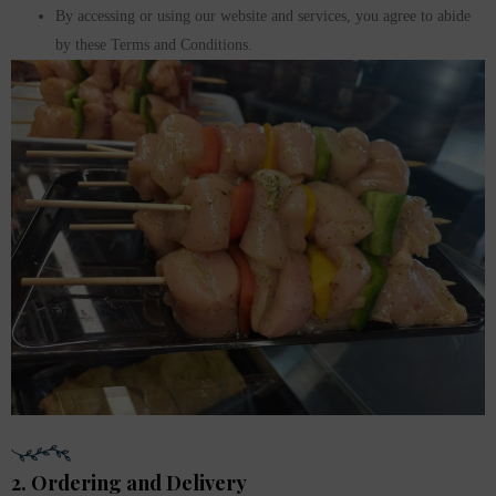
By accessing or using our website and services, you agree to abide
by these Terms and Conditions.
2. Ordering and Delivery