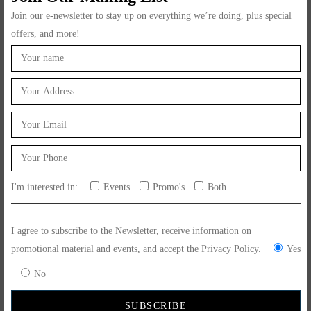
Join our e-newsletter to stay up on everything we’re doing, plus special
offers, and more!
5. Cancellation and Returns
Order cancellations are subject to our cancellation policy, which can
be found on our website.
Returns and refunds are handled in accordance with our return
policy, also available on our website.
I'm interested in:
Events
Promo's
Both
6. Liability
We take reasonable measures to ensure the accuracy and quality of
I agree to subscribe to the Newsletter, receive information on
our products and services. However, we cannot guarantee that our
promotional material and events, and accept the Privacy Policy.
Yes
products will meet all individual preferences or dietary
No
requirements.
We are not liable for any direct, indirect, incidental, or