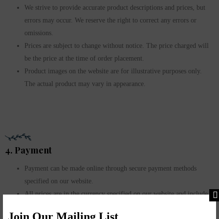
We strive to provide accurate product descriptions and prices, but
errors may occur. We reserve the right to correct any errors or
omissions.
Prices are subject to change without notice. The price charged will
be the price at the time of order placement.
Product images on the website are for illustrative purposes only.
The actual product may vary in appearance.
4. Payment
Payment can be made online through secure payment methods
specified on our website.
All prices are in the currency specified on our website and include
applicable taxes unless stated otherwise.
Join Our Mailing List