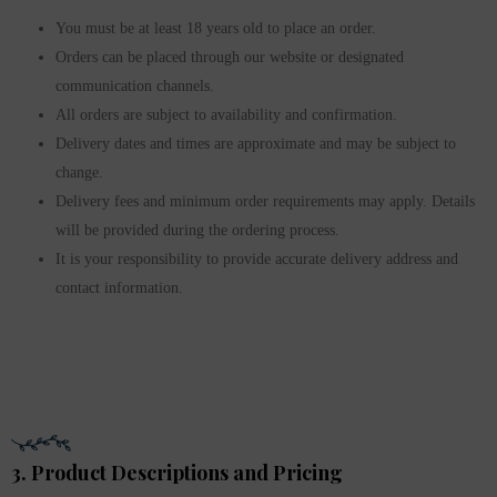
You must be at least 18 years old to place an order.
Orders can be placed through our website or designated
communication channels.
All orders are subject to availability and confirmation.
Delivery dates and times are approximate and may be subject to
change.
Delivery fees and minimum order requirements may apply. Details
will be provided during the ordering process.
It is your responsibility to provide accurate delivery address and
contact information.
3. Product Descriptions and Pricing