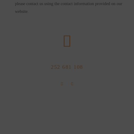
please contact us using the contact information provided on our
website.
CALL US NOW
252 681 108
FLOLLOW US
Store Location