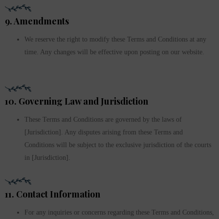
9. Amendments
We reserve the right to modify these Terms and Conditions at any
time. Any changes will be effective upon posting on our website.
10. Governing Law and Jurisdiction
These Terms and Conditions are governed by the laws of
[Jurisdiction]. Any disputes arising from these Terms and
Conditions will be subject to the exclusive jurisdiction of the courts
in [Jurisdiction].
11. Contact Information
For any inquiries or concerns regarding these Terms and Conditions,