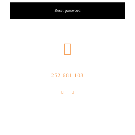
Reset password
CALL US NOW
252 681 108
FLOLLOW US
Store Location