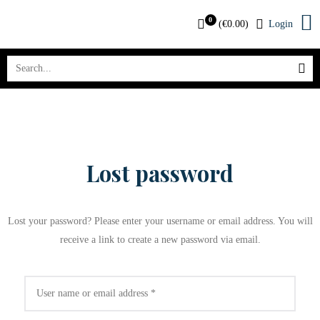
0
(
€
0.00
)
Login
Lost password
Lost your password? Please enter your username or email address. You will
receive a link to create a new password via email.