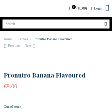
0
(
€
0.00
)
Login
Home
/
Cereals
/
Pronutro Banana Flavoured
Previous
Next
OUT OF STOCK
Pronutro Banana Flavoured
€
9.00
Out of stock