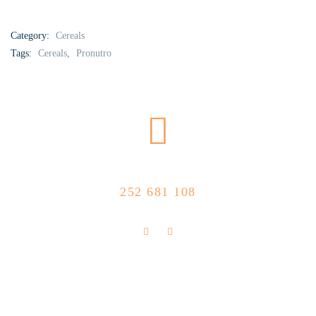
Category:
Cereals
Tags:
Cereals
,
Pronutro
CALL US NOW
252 681 108
FLOLLOW US
Store Location