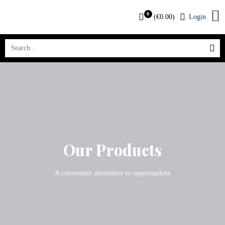
0
(
€
0.00
)
Login
Our Products
A convenient alternative to supermarkets