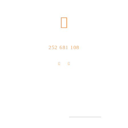
CALL US NOW
252 681 108
FLOLLOW US
Store Location
R. Manuel Silva 15, 4490-657 Póvoa de
info@feitoaobife.pt
Varzim