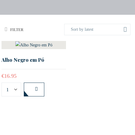
Sort by latest
FILTER
Alho Negro em Pó
€
16.95