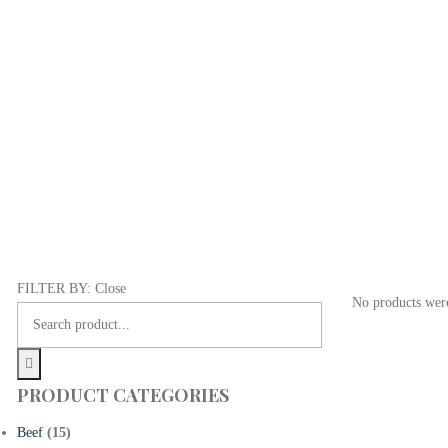
FILTER BY:
Close
No products were
PRODUCT CATEGORIES
Beef
(15)