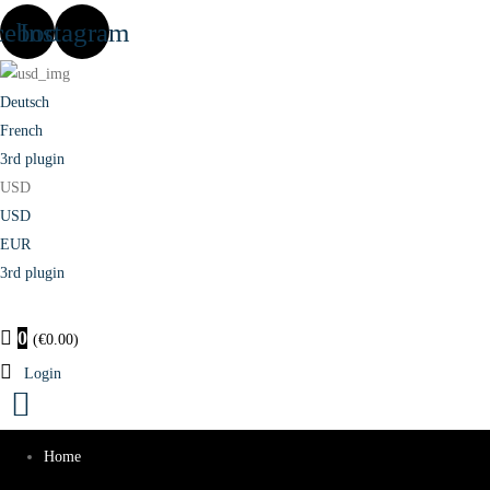
cebook
Instagram
Deutsch
French
3rd plugin
USD
USD
EUR
3rd plugin
0
(
€
0.00
)
Login
Home