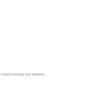
Our Products
A convenient alternative to supermarkets
 found matching your selection.