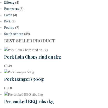
Biltong
(4)
Boerewors
(3)
Lamb
(4)
Pork
(7)
Poultry
(7)
South African
(89)
BEST SELLER PRODUCT
Pork Loin Chops rind on 1kg
€
9.49
Pork Bangers 500g
€
5.00
Pre cooked BBQ ribs 1kg