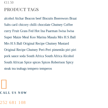
€
11.50
PRODUCT TAGS
alcohol
Atchar
Beacon
beef
Biscuits
Boerewors
Braai
Salts
caril
chicory
chilli
chocolate
Chutney
Coffee
curry
Fruit
Grass Fed
Hot
Ina Paarman
Iwisa
Iwisa
Super Maize Meal
Koo
Marina
Masala
Mrs H.S.Ball
Mrs H.S.Ball Original Recipe Chutney
Mustard
Original Recipe Chutney
Peri-Peri
pimentão
piri piri
pork
sauce
soda
South Africa
South Africa Alcohol
South African
Spice
spices
Spices Robertson
Spicy
steak
tea
teabags
tempero
temperos
CALL US NOW
252 681 108