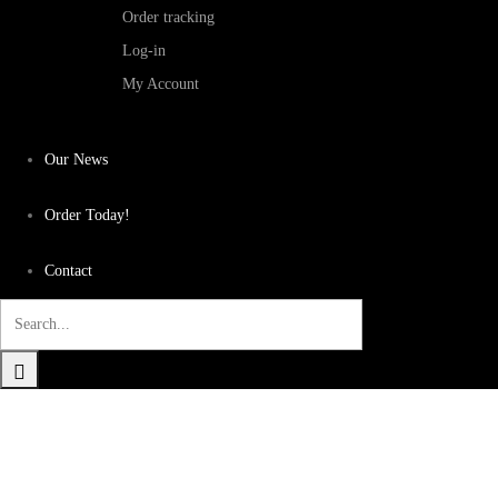
Order tracking
Log-in
My Account
Our News
Order Today!
Contact