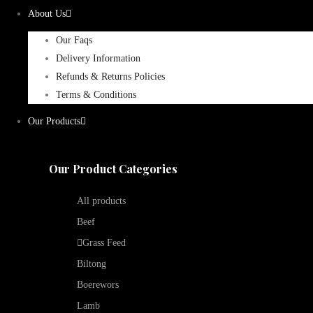
About Us
Our Faqs
Delivery Information
Refunds & Returns Policies
Terms & Conditions
Our Products
Our Product Categories
All products
Beef
Grass Feed
Biltong
Boerewors
Lamb