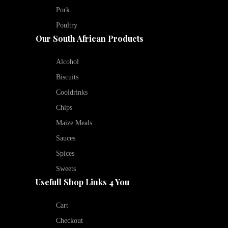
Pork
Poultry
Our South African Products
Alcohol
Biscuits
Cooldrinks
Chips
Maize Meals
Sauces
Spices
Sweets
Usefull Shop Links 4 You
Cart
Checkout