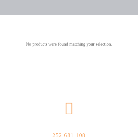
No products were found matching your selection.
CALL US NOW
252 681 108