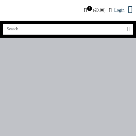
0
(
€
0.00
)
Login