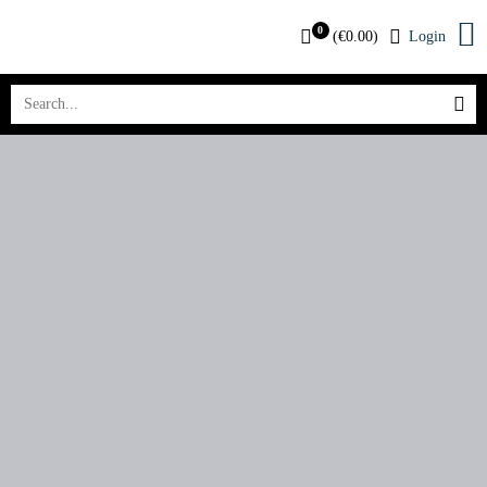
0
(
€
0.00
)
Login