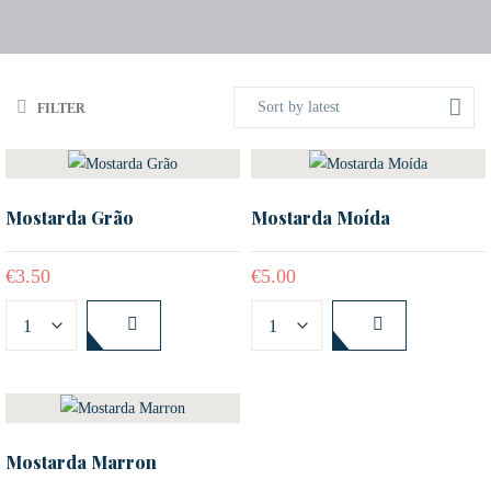
Sort by latest
FILTER
Mostarda Grão
Mostarda Moída
€
3.50
€
5.00
Mostarda Marron