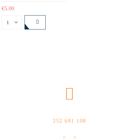
€
5.00
CALL US NOW
252 681 108
FLOLLOW US