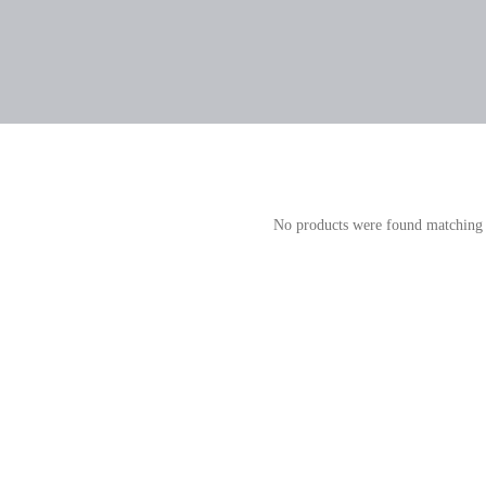
No products were found matching 