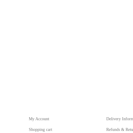
My Account
Informat
My Account
Delivery Infor
Shopping cart
Refunds & Retu