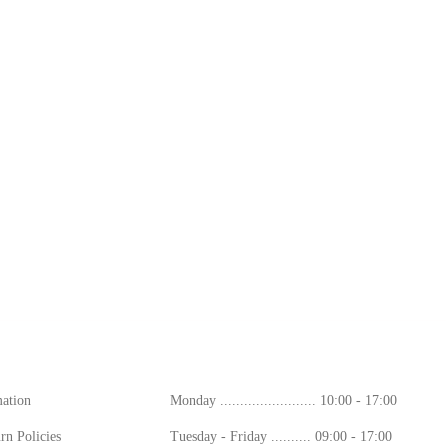
ion
Working Hours
mation
Monday ........................ 10:00 - 17:00
rn Policies
Tuesday - Friday .......... 09:00 - 17:00