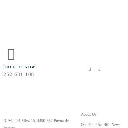
FLOLLOW US
CALL US NOW
252 681 108
Useful Links
Store Location
About Us
R. Manuel Silva 15, 4490-657 Póvoa de
Our Feito Ao Bife News