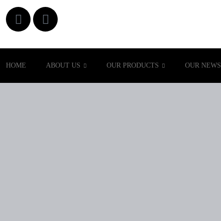
HOME
ABOUT US
OUR PRODUCTS
OUR NEWS