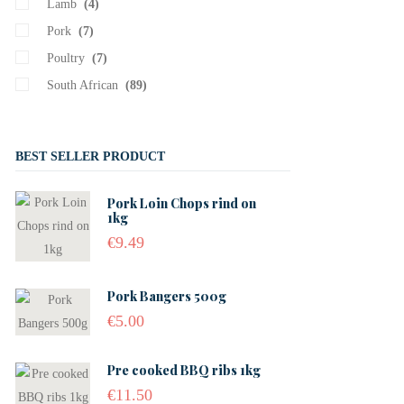
Lamb
(4)
Pork
(7)
Poultry
(7)
South African
(89)
BEST SELLER PRODUCT
Pork Loin Chops rind on
1kg
€
9.49
Pork Bangers 500g
€
5.00
Pre cooked BBQ ribs 1kg
€
11.50