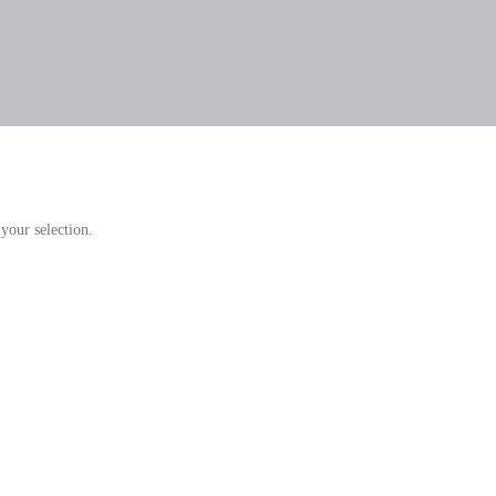
your selection.