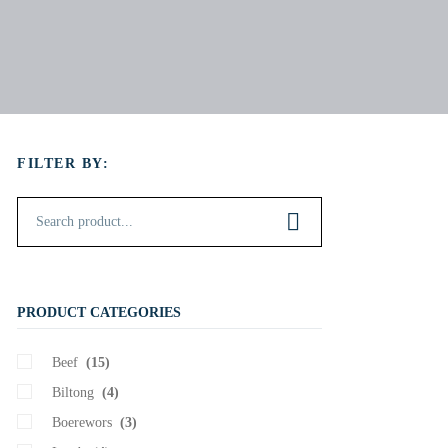
FILTER BY:
PRODUCT CATEGORIES
Beef
(15)
Biltong
(4)
Boerewors
(3)