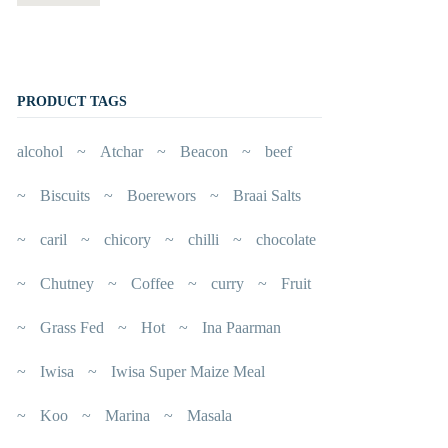
PRODUCT TAGS
alcohol
Atchar
Beacon
beef
Biscuits
Boerewors
Braai Salts
caril
chicory
chilli
chocolate
Chutney
Coffee
curry
Fruit
Grass Fed
Hot
Ina Paarman
Iwisa
Iwisa Super Maize Meal
Koo
Marina
Masala