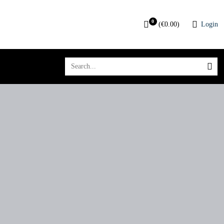
0
(
€
0.00
)
Login