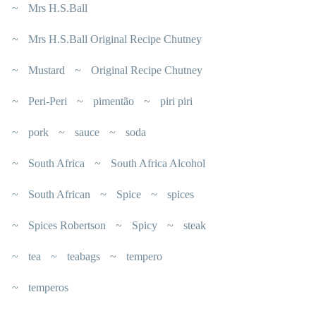
Mrs H.S.Ball
Mrs H.S.Ball Original Recipe Chutney
Mustard
Original Recipe Chutney
Peri-Peri
pimentão
piri piri
pork
sauce
soda
South Africa
South Africa Alcohol
South African
Spice
spices
Spices Robertson
Spicy
steak
tea
teabags
tempero
temperos