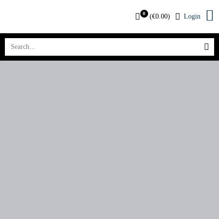
0
(
€
0.00
)
Login