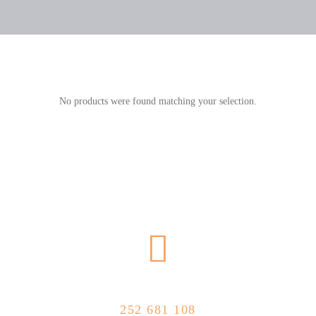
No products were found matching your selection.
CALL US NOW
252 681 108