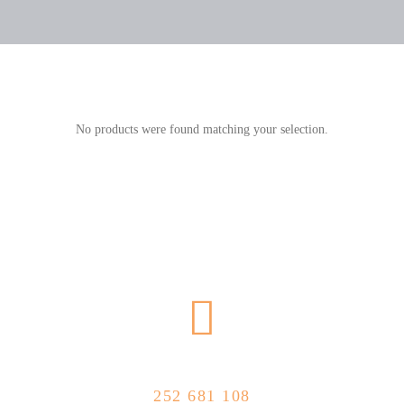
No products were found matching your selection.
CALL US NOW
252 681 108