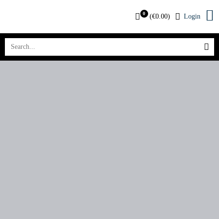
0
(
€
0.00
)
Login