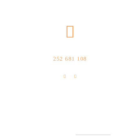
CALL US NOW
252 681 108
FLOLLOW US
Store Location
R. Manuel Silva 15, 4490-657 Póvoa de
info@feitoaobife.pt
Varzim