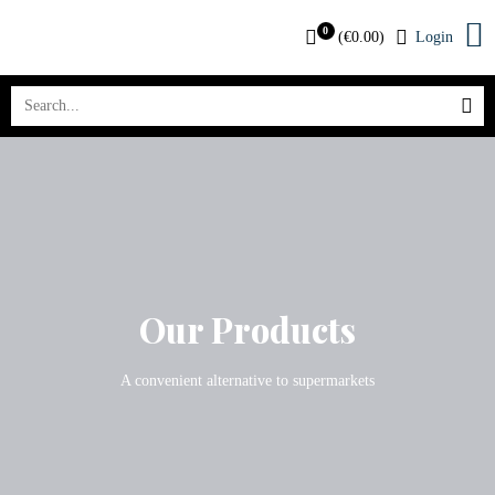
0
(
€
0.00
)
Login
Our Products
A convenient alternative to supermarkets