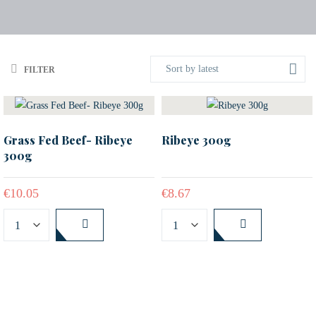
Sort by latest
FILTER
Grass Fed Beef- Ribeye
Ribeye 300g
300g
€
10.05
€
8.67