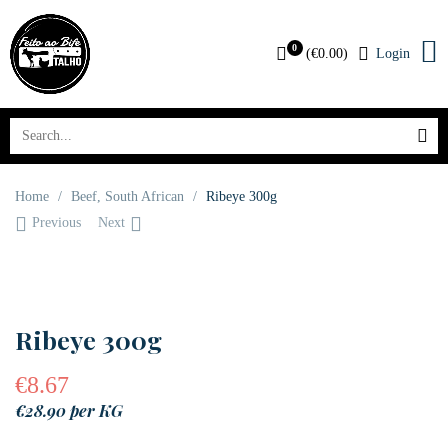
0
(
€
0.00
)
Login
Home
/
Beef
,
South African
/
Ribeye 300g
Previous
Next
Ribeye 300g
€
8.67
€28.90 per KG