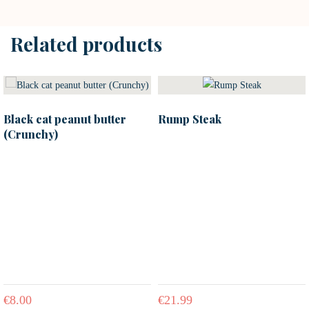
Related products
Black cat peanut butter
Rump Steak
(Crunchy)
€
8.00
€
21.99