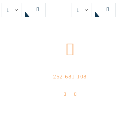
CALL US NOW
252 681 108
FLOLLOW US
Store Location