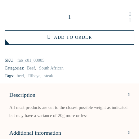
ADD TO ORDER
SKU:
fab_c01_00005
Categories:
Beef
,
South African
Tags:
beef
,
Ribeye
,
steak
Description
All meat products are cut to the closest possible weight as indicated
but may have a variance of 20g more or less.
Additional information