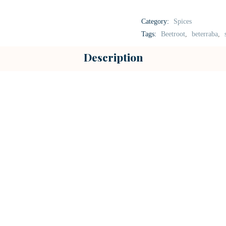
Category:
Spices
Tags:
Beetroot
,
beterraba
,
Description