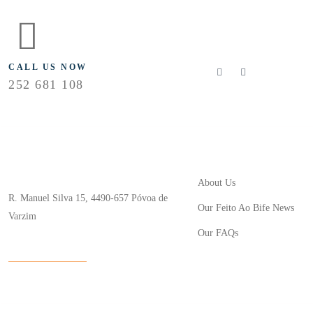
FLOLLOW US
CALL US NOW
252 681 108
Useful Links
Store Location
About Us
R. Manuel Silva 15, 4490-657 Póvoa de
Our Feito Ao Bife News
Varzim
Our FAQs
info@feitoaobife.pt