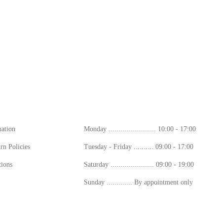
ion
Working Hours
mation
Monday ........................ 10:00 - 17:00
rn Policies
Tuesday - Friday .......... 09:00 - 17:00
ions
Saturday ...................... 09:00 - 19:00
Sunday ............. By appointment only