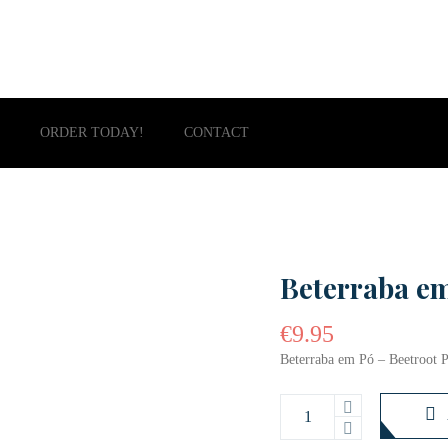
ORDER TODAY!
CONTACT
Beterraba e
€
9.95
Beterraba em Pó – Beetroot 