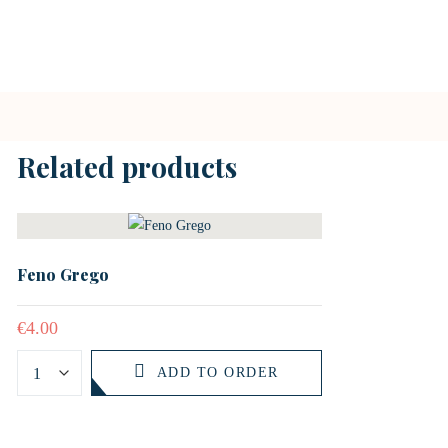
Related products
Feno Grego
€
4.00
ADD TO ORDER