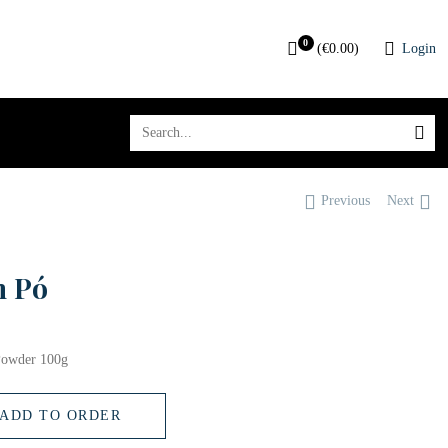
0
(
€
0.00
)
Login
Previous
Next
m Pó
Powder 100g
ADD TO ORDER