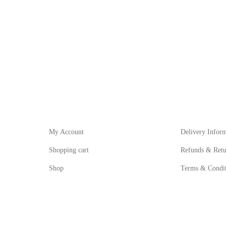
My Account
Informat
My Account
Delivery Infor
Shopping cart
Refunds & Retu
Shop
Terms & Condit