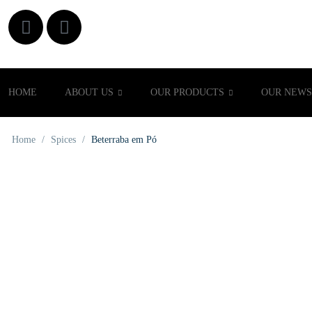
HOME
ABOUT US
OUR PRODUCTS
OUR NEWS
Home
/
Spices
/
Beterraba em Pó