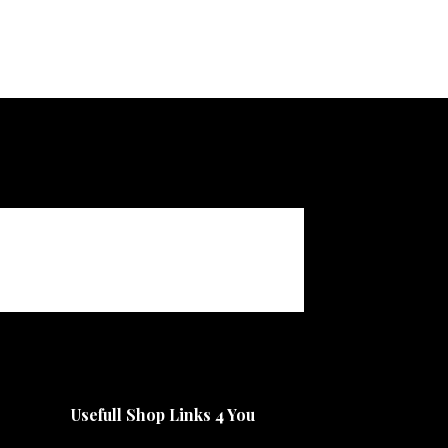
Usefull Shop Links 4 You