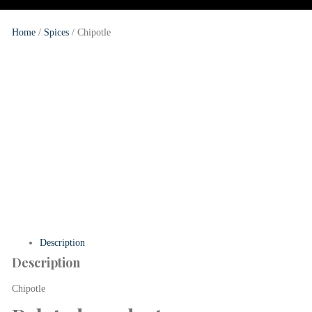
Home
/
Spices
/
Chipotle
Description
Description
Chipotle