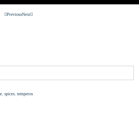
Previous
Next
le
,
spices
,
temperos