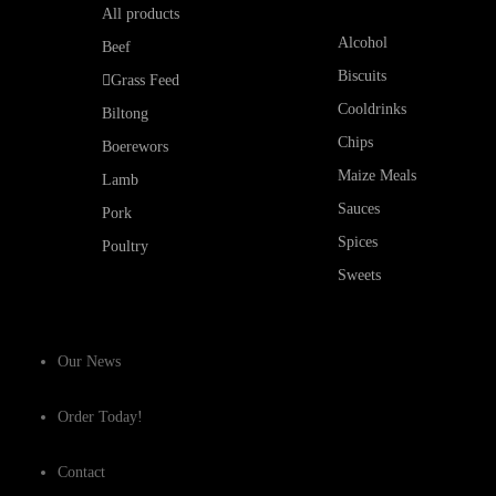
All products
Alcohol
Beef
Biscuits
Grass Feed
Cooldrinks
Biltong
Chips
Boerewors
Maize Meals
Lamb
Sauces
Pork
Spices
Poultry
Sweets
Our News
Order Today!
Contact