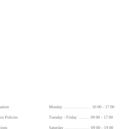
ion
Working Hours
mation
Monday ........................ 10:00 - 17:00
rn Policies
Tuesday - Friday .......... 09:00 - 17:00
ions
Saturday ...................... 09:00 - 19:00