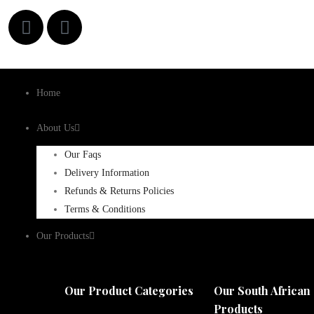
Home
About Us
Our Faqs
Delivery Information
Refunds & Returns Policies
Terms & Conditions
Our Products
Our Product Categories
Our South African
Products