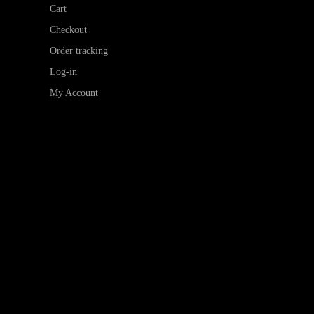
Cart
Checkout
Order tracking
Log-in
My Account