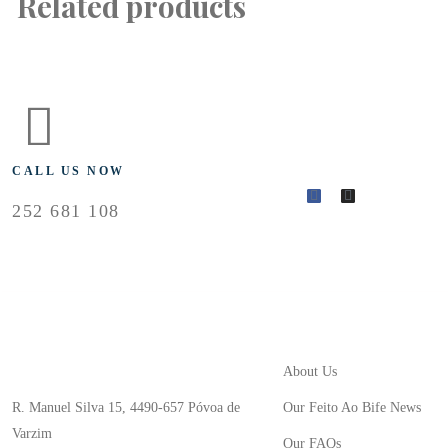
Related products
FLOLLOW US
CALL US NOW
252 681 108
Useful Links
Store Location
About Us
R. Manuel Silva 15, 4490-657 Póvoa de
Our Feito Ao Bife News
Varzim
Our FAQs