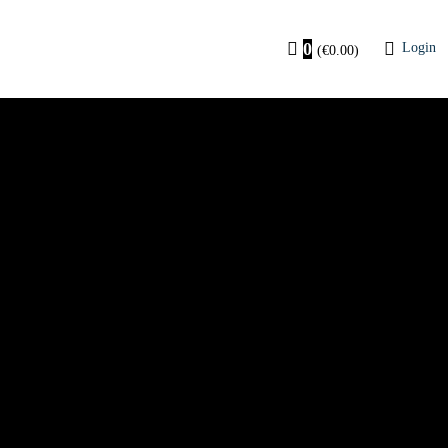
0
Login
(
€
0.00
)