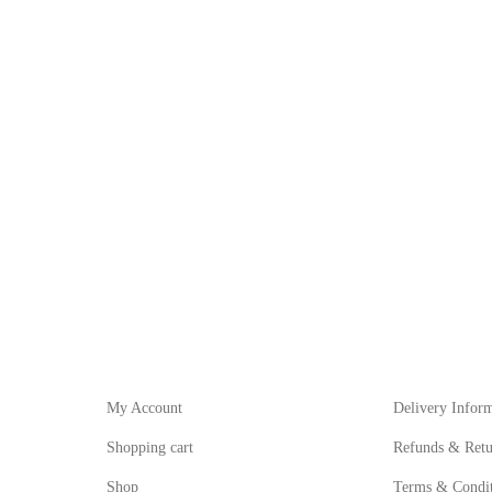
My Account
Informat
My Account
Delivery Infor
Shopping cart
Refunds & Retu
Shop
Terms & Condit