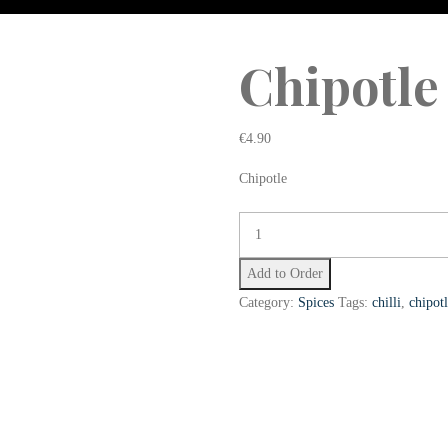
Chipotle
€
4.90
Chipotle
Add to Order
Category:
Spices
Tags:
chilli
,
chipot