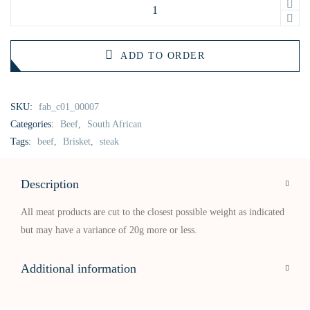
ADD TO ORDER
SKU:
fab_c01_00007
Categories:
Beef
,
South African
Tags:
beef
,
Brisket
,
steak
Description
All meat products are cut to the closest possible weight as indicated
but may have a variance of 20g more or less.
Additional information