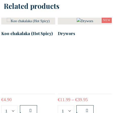
Related products
NEW
Koo chakalaka (Hot Spicy)
Drywors
€
4.90
€
11.99
–
€
39.95