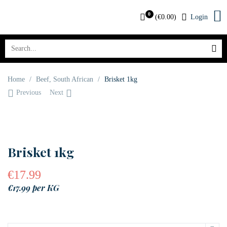
0
(
€
0.00
)
Login
Home
/
Beef
,
South African
/
Brisket 1kg
Previous
Next
Brisket 1kg
€
17.99
€17.99 per KG