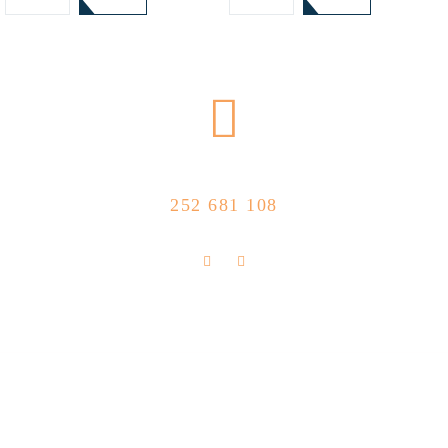
CALL US NOW
252 681 108
FLOLLOW US
Store Location
R. Manuel Silva 15, 4490-657 Póvoa de
info@feitoaobife.pt