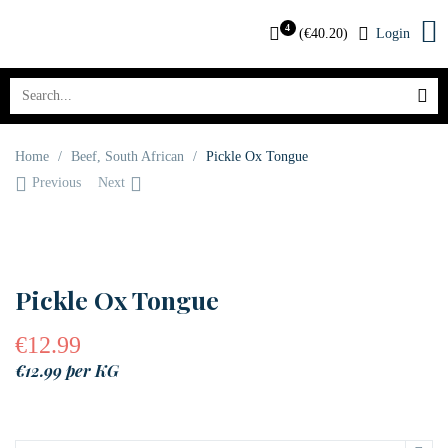
4
(
€
40.20
)
Login
Home
/
Beef
,
South African
/
Pickle Ox Tongue
Previous
Next
Pickle Ox Tongue
€
12.99
€12.99 per KG