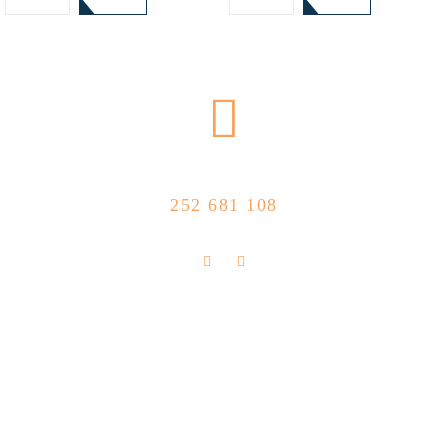
CALL US NOW
252 681 108
FLOLLOW US
Store Location
R. Manuel Silva 15, 4490-657 Póvoa de
info@feitoaobife.pt