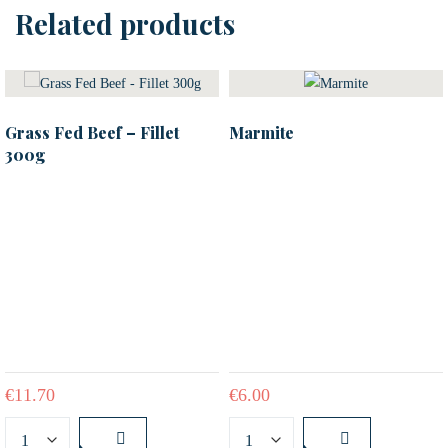
Related products
Grass Fed Beef – Fillet
Marmite
300g
€
11.70
€
6.00