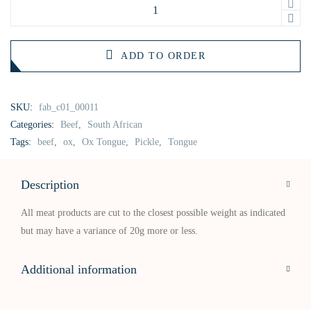
ADD TO ORDER
SKU:
fab_c01_00011
Categories:
Beef
,
South African
Tags:
beef
,
ox
,
Ox Tongue
,
Pickle
,
Tongue
Description
All meat products are cut to the closest possible weight as indicated
but may have a variance of 20g more or less.
Additional information