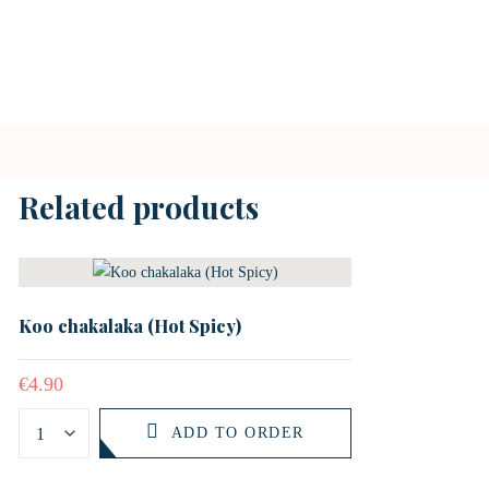
Related products
Koo chakalaka (Hot Spicy)
€
4.90
ADD TO ORDER