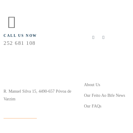
FLOLLOW US
CALL US NOW
252 681 108
Useful Links
Store Location
About Us
R. Manuel Silva 15, 4490-657 Póvoa de
Our Feito Ao Bife News
Varzim
Our FAQs
info@feitoaobife.pt