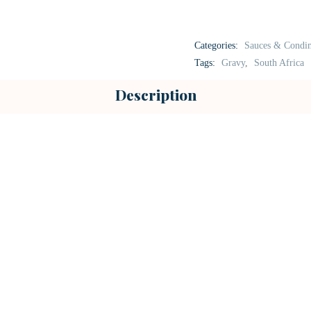
Categories:
Sauces & Condi
Tags:
Gravy
,
South Africa
Description