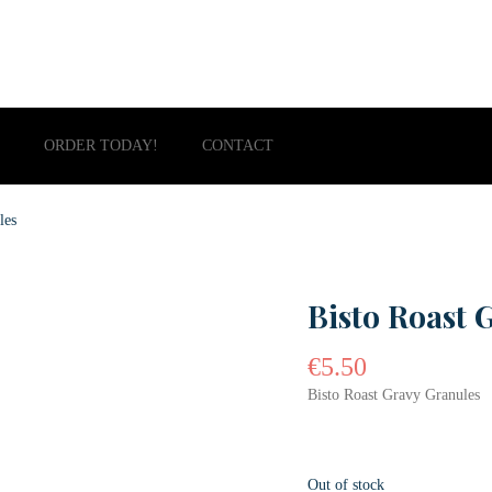
ORDER TODAY!
CONTACT
les
Bisto Roast 
€
5.50
Bisto Roast Gravy Granules
Out of stock