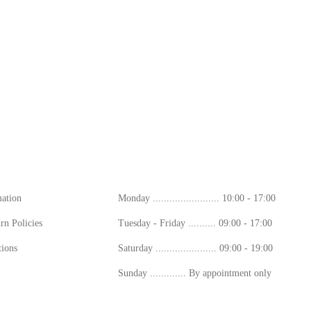
ion
Working Hours
mation
Monday ........................ 10:00 - 17:00
rn Policies
Tuesday - Friday .......... 09:00 - 17:00
ions
Saturday ...................... 09:00 - 19:00
Sunday ............. By appointment only