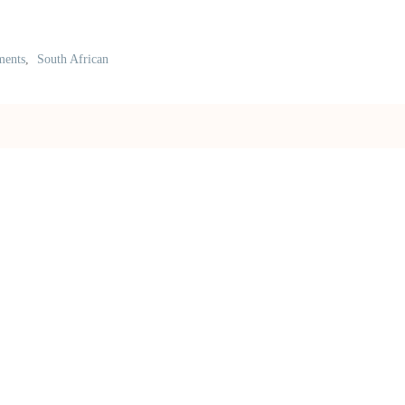
ments
,
South African