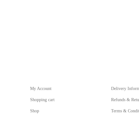
My Account
Informat
My Account
Delivery Infor
Shopping cart
Refunds & Retu
Shop
Terms & Condit