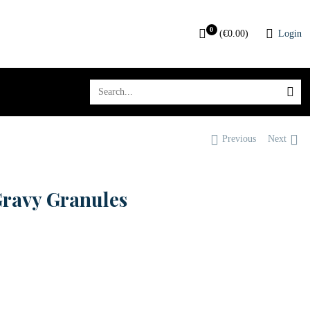
0
(
€
0.00
)
Login
Previous
Next
Gravy Granules