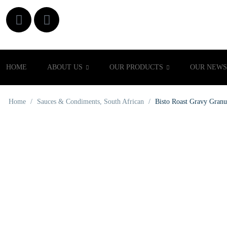
HOME
ABOUT US
OUR PRODUCTS
OUR NEWS
Home
/
Sauces & Condiments
,
South African
/
Bisto Roast Gravy Granu
OUT OF STOCK