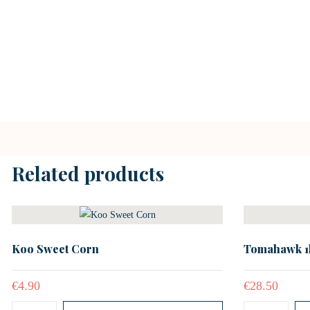
Related products
Koo Sweet Corn
Tomahawk 1
€
4.90
€
28.50