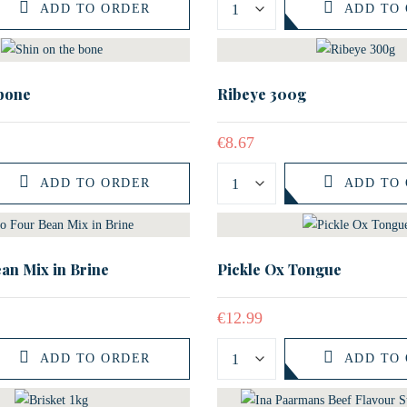
ADD TO ORDER
ADD TO
 bone
Ribeye 300g
€
8.67
ADD TO ORDER
ADD TO
an Mix in Brine
Pickle Ox Tongue
€
12.99
ADD TO ORDER
ADD TO