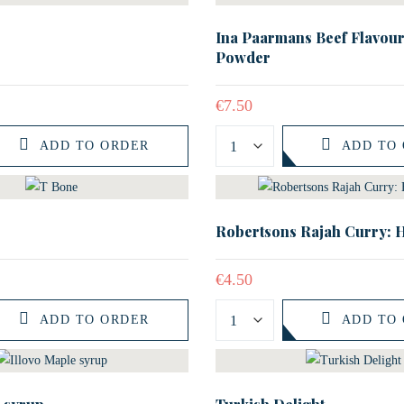
Ina Paarmans Beef Flavour
Powder
€
7.50
ADD TO ORDER
ADD TO
Robertsons Rajah Curry: 
€
4.50
ADD TO ORDER
ADD TO