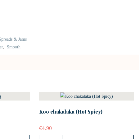
Spreads & Jams
er
,
Smooth
Koo chakalaka (Hot Spicy)
€
4.90