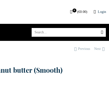
0
(
€
0.00
)
Login
Previous
Next
anut butter (Smooth)