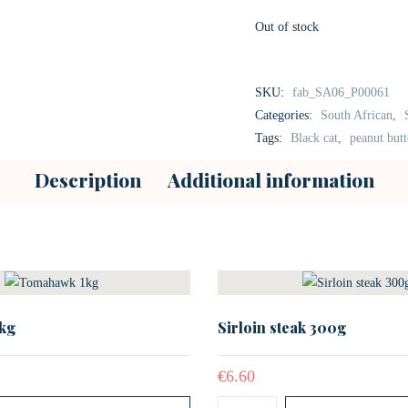
Out of stock
SKU:
fab_SA06_P00061
Categories:
South African
,
Tags:
Black cat
,
peanut butt
Description
Additional information
kg
Sirloin steak 300g
€
6.60