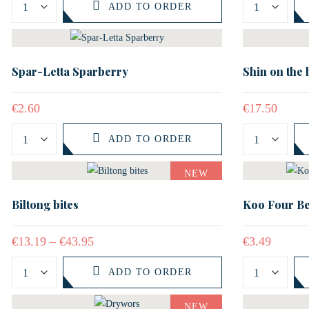
ADD TO ORDER
Spar-Letta Sparberry
Shin on the
€
2.60
€
17.50
ADD TO ORDER
NEW
Biltong bites
Koo Four Be
€
13.19
–
€
43.95
€
3.49
ADD TO ORDER
NEW