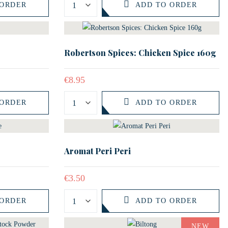
 ORDER
ADD TO ORDER
Robertson Spices: Chicken Spice 160g
€
8.95
 ORDER
ADD TO ORDER
Aromat Peri Peri
€
3.50
 ORDER
ADD TO ORDER
NEW