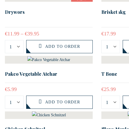
Drywors
Brisket 1kg
€
11.99
–
€
39.95
€
17.99
ADD TO ORDER
Pakco Vegetable Atchar
T Bone
€
5.99
€
25.99
ADD TO ORDER