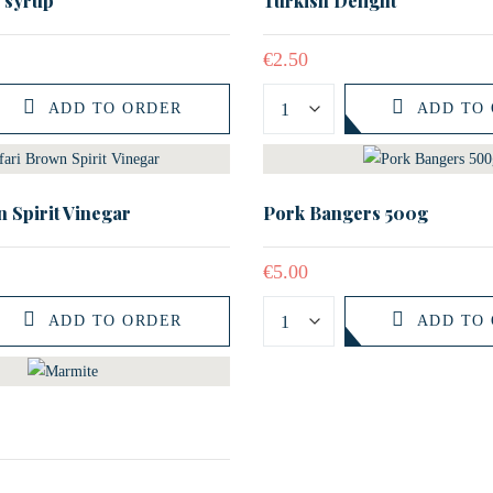
e syrup
Turkish Delight
€
2.50
ADD TO ORDER
ADD TO
 Spirit Vinegar
Pork Bangers 500g
€
5.00
ADD TO ORDER
ADD TO