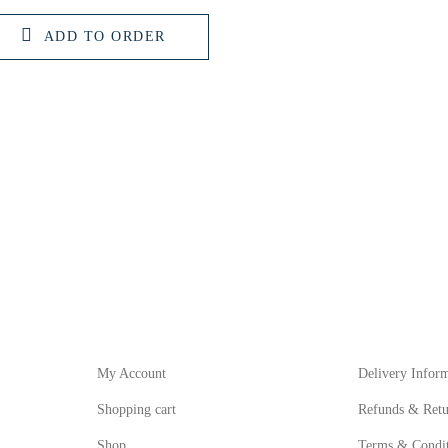
ADD TO ORDER
My Account
Informat
My Account
Delivery Infor
Shopping cart
Refunds & Retu
Shop
Terms & Condit