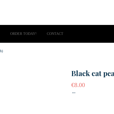
ORDER TODAY!
CONTACT
th)
Black cat pe
€
8.00
…