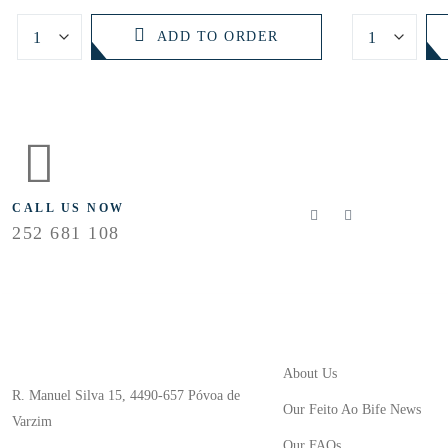
ADD TO ORDER
FLOLLOW US
CALL US NOW
252 681 108
Useful Links
Store Location
About Us
R. Manuel Silva 15, 4490-657 Póvoa de
Our Feito Ao Bife News
Varzim
Our FAQs