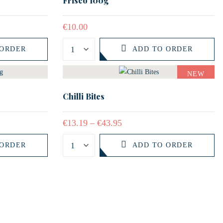
Frisco 100g
€
10.00
 ORDER
ADD TO ORDER
NEW
Chilli Bites
€
13.19
–
€
43.95
 ORDER
ADD TO ORDER