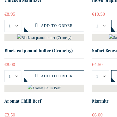
Chicken Schnitzel
Illovo Mapl
€
8.95
€
10.50
ADD TO ORDER
Black cat peanut butter (Crunchy)
Safari Brown
€
8.00
€
4.50
ADD TO ORDER
Aromat Chilli Beef
Marmite
€
3.50
€
6.00