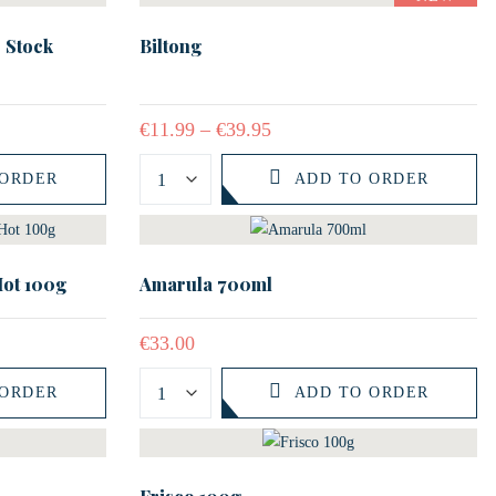
 Stock
Biltong
€
11.99
–
€
39.95
 ORDER
ADD TO ORDER
Hot 100g
Amarula 700ml
€
33.00
 ORDER
ADD TO ORDER