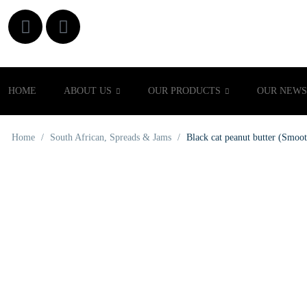
HOME
ABOUT US
OUR PRODUCTS
OUR NEWS
Home
/
South African
,
Spreads & Jams
/
Black cat peanut butter (Smoo
OUT OF STOCK