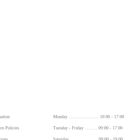
ion
Working Hours
mation
Monday ........................ 10:00 - 17:00
rn Policies
Tuesday - Friday .......... 09:00 - 17:00
ions
Saturday ...................... 09:00 - 19:00