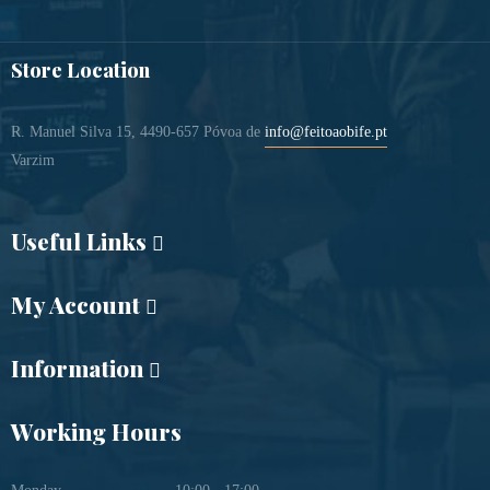
Store Location
R. Manuel Silva 15, 4490-657 Póvoa de
info@feitoaobife.pt
Varzim
Useful Links
My Account
Information
Working Hours