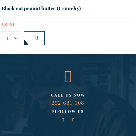
Black cat peanut butter (Crunchy)
€
8.00
CALL US NOW
252 681 108
FLOLLOW US