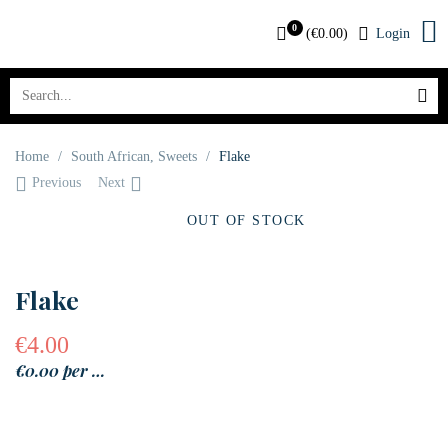
0
(
€
0.00
)
Login
Home
/
South African
,
Sweets
/
Flake
Previous
Next
OUT OF STOCK
Flake
€
4.00
€0.00 per …