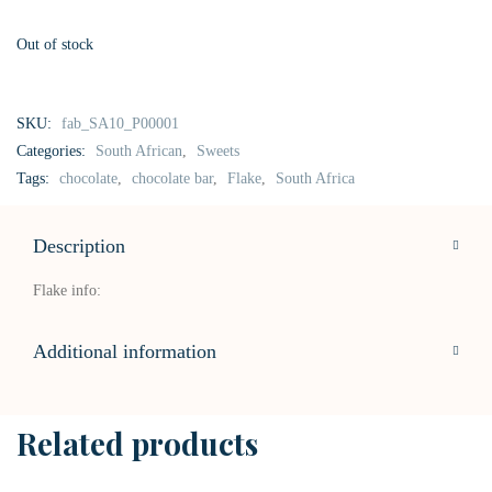
Out of stock
SKU:
fab_SA10_P00001
Categories:
South African
,
Sweets
Tags:
chocolate
,
chocolate bar
,
Flake
,
South Africa
Description
Flake info:
Additional information
Related products