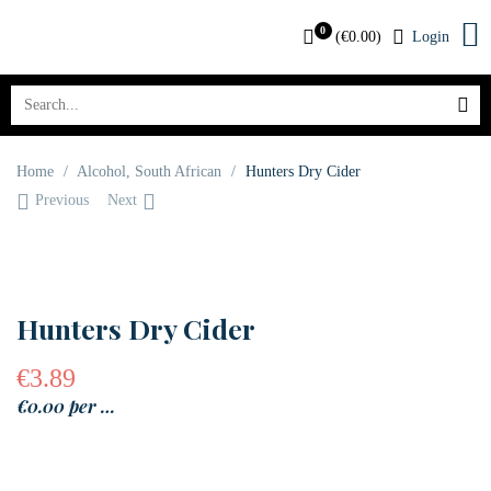
0
(
€
0.00
)
Login
Home
/
Alcohol
,
South African
/
Hunters Dry Cider
Previous
Next
OUT OF STOCK
Hunters Dry Cider
€
3.89
€0.00 per …