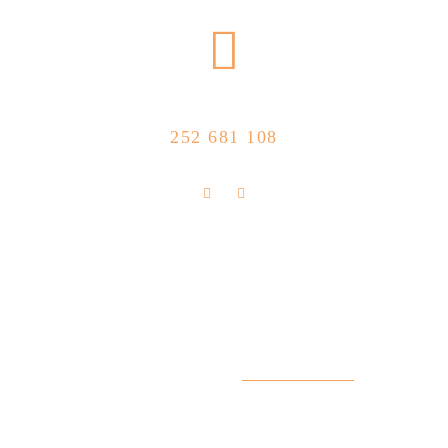
CALL US NOW
252 681 108
FLOLLOW US
Store Location
R. Manuel Silva 15, 4490-657 Póvoa de
info@feitoaobife.pt
Varzim