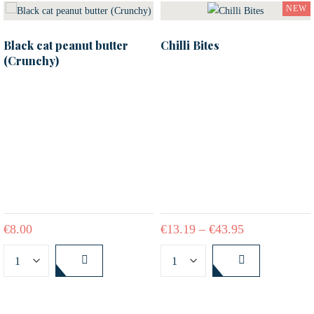
NEW
Black cat peanut butter
Chilli Bites
(Crunchy)
€
8.00
€
13.19
–
€
43.95