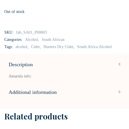
Out of stock
SKU:
fab_SA01_P00003
Categories:
Alcohol
,
South African
Tags:
alcohol
,
Cider
,
Hunters Dry Cider
,
South Africa Alcohol
Description
Amarula info:
Additional information
Related products