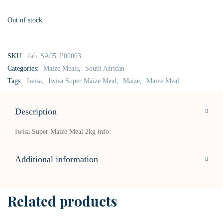
Out of stock
SKU:
fab_SA05_P00003
Categories:
Maize Meals
,
South African
Tags:
Iwisa
,
Iwisa Super Maize Meal
,
Maize
,
Maize Meal
Description
Iwisa Super Maize Meal 2kg info:
Additional information
Related products