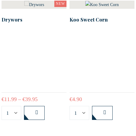
NEW
Drywors
Koo Sweet Corn
€
11.99
–
€
39.95
€
4.90