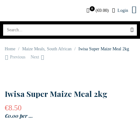
0
(
€
0.00
)
Login
Home
/
Maize Meals
,
South African
/
Iwisa Super Maize Meal 2kg
Previous
Next
OUT OF STOCK
Iwisa Super Maize Meal 2kg
€
8.50
€0.00 per …