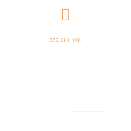
CALL US NOW
252 681 108
FLOLLOW US
Store Location
R. Manuel Silva 15, 4490-657 Póvoa de
info@feitoaobife.pt
Varzim