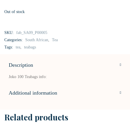
Out of stock
SKU:
fab_SA09_P00005
Categories:
South African
,
Tea
Tags:
tea
,
teabags
Description
Joko 100 Teabags info:
Additional information
Related products