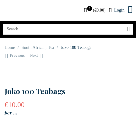
0
(
€
0.00
)
Login
Home
/
South African
,
Tea
/
Joko 100 Teabags
Previous
Next
OUT OF STOCK
Joko 100 Teabags
€
10.00
per …