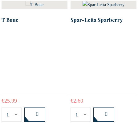
T Bone
Spar-Letta Sparberry
€
25.99
€
2.60