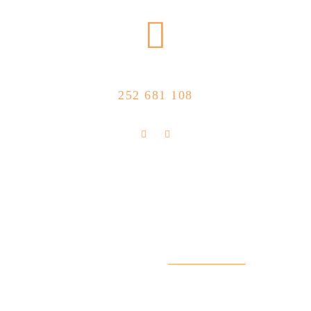
CALL US NOW
252 681 108
FLOLLOW US
Store Location
R. Manuel Silva 15, 4490-657 Póvoa de
info@feitoaobife.pt
Varzim