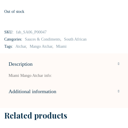
Out of stock
SKU:
fab_SA06_P00047
Categories:
Sauces & Condiments
,
South African
Tags:
Atchar
,
Mango Atchar
,
Miami
Description
Miami Mango Atchar info:
Additional information
Related products