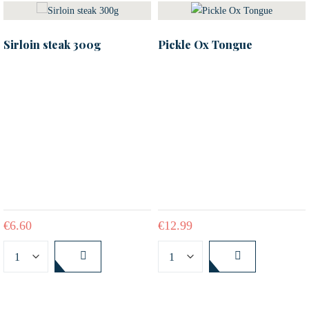
Sirloin steak 300g
Pickle Ox Tongue
€
6.60
€
12.99