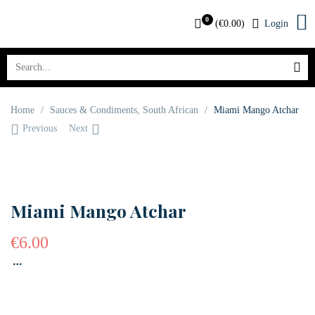
0
(
€
0.00
)
Login
Home
/
Sauces & Condiments
,
South African
/
Miami Mango Atchar
Previous
Next
OUT OF STOCK
Miami Mango Atchar
€
6.00
…