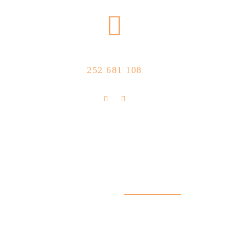
CALL US NOW
252 681 108
FLOLLOW US
Store Location
R. Manuel Silva 15, 4490-657 Póvoa de
info@feitoaobife.pt
Varzim