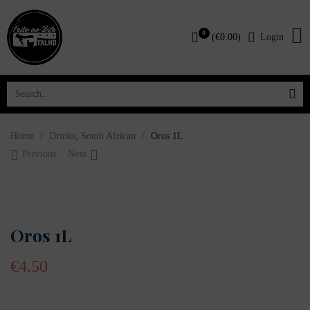
0
(
€
0.00
)
Login
Home
/
Drinks
,
South African
/
Oros 1L
Previous
Next
OUT OF STOCK
Oros 1L
€
4.50