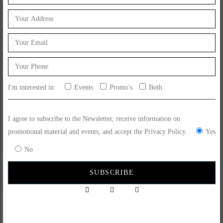
I'm interested in:
Events
Promo's
Both
€
4.90
€
10.50
I agree to subscribe to the Newsletter, receive information on
promotional material and events, and accept the Privacy Policy.
Yes
No