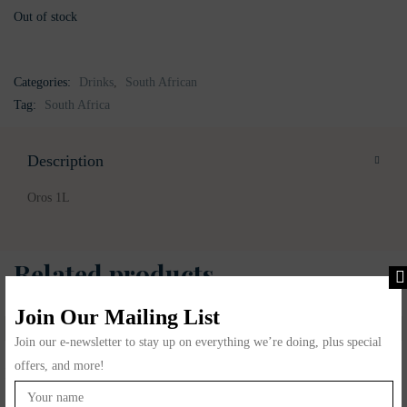
Out of stock
Categories:
Drinks
,
South African
Tag:
South Africa
Description
Oros 1L
Related products
Join Our Mailing List
Join our e-newsletter to stay up on everything we’re doing, plus special
offers, and more!
Koo Sweet Corn
Illovo Maple syrup