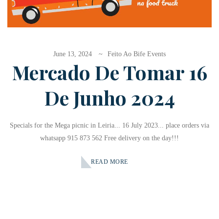
June 13, 2024
Feito Ao Bife Events
Mercado De Tomar 16
De Junho 2024
Specials for the Mega picnic in Leiria... 16 July 2023... place orders via
whatsapp 915 873 562 Free delivery on the day!!!
READ MORE