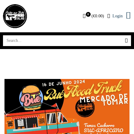
0
(
€
0.00
)
Login