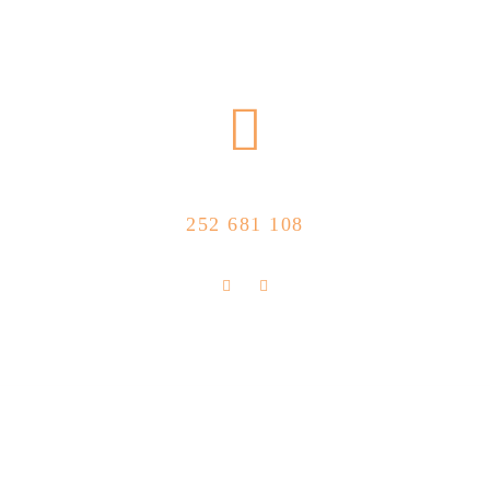
CALL US NOW
252 681 108
FLOLLOW US
Store Location
R. Manuel Silva 15, 4490-657 Póvoa de
info@feitoaobife.pt