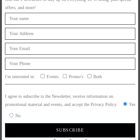
offers, and more!
Related Post
June 17, 2024
Feito Ao Bife Events
Sao Joao 23 De Junho 2024
I'm interested in:
Events
Promo's
Both
READ MORE
I agree to subscribe to the Newsletter, receive information on
promotional material and events, and accept the Privacy Policy.
Yes
No