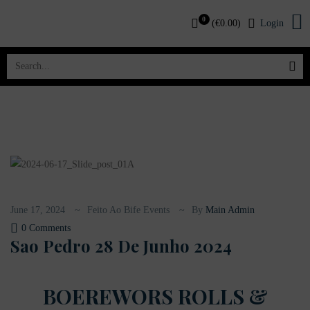
0
(
€
0.00
)
Login
June 17, 2024
Feito Ao Bife Events
By
Main Admin
0 Comments
Sao Pedro 28 De Junho 2024
BOEREWORS ROLLS &