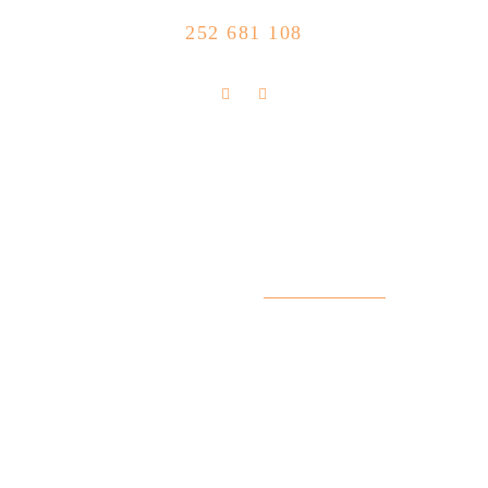
CALL US NOW
252 681 108
FLOLLOW US
Store Location
R. Manuel Silva 15, 4490-657 Póvoa de
info@feitoaobife.pt
Varzim
Useful Links
My Account