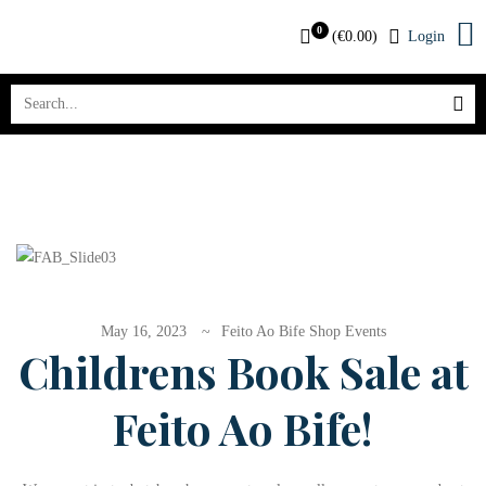
0
(
€
0.00
)
Login
May 16, 2023
Feito Ao Bife Shop Events
Childrens Book Sale at
Feito Ao Bife!