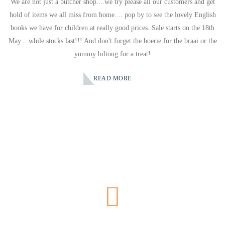
We are not just a butcher shop....we try please all our customers and get
hold of items we all miss from home.... pop by to see the lovely English
books we have for children at really good prices. Sale starts on the 18th
May... while stocks last!!! And don't forget the boerie for the braai or the
yummy biltong for a treat!
READ MORE