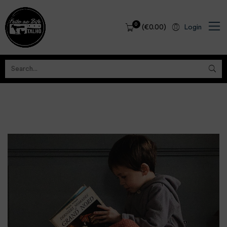
0
(
€
0.00
)
Login