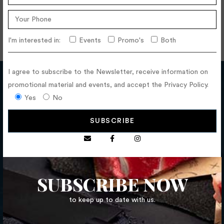
I'm interested in:
Events
Promo's
Both
I agree to subscribe to the Newsletter, receive information on
promotional material and events, and accept the Privacy Policy.
Yes
No
CALL US NOW
252 681 108
FLOLLOW US
SUBSCRIBE NOW
to keep up to date with us.