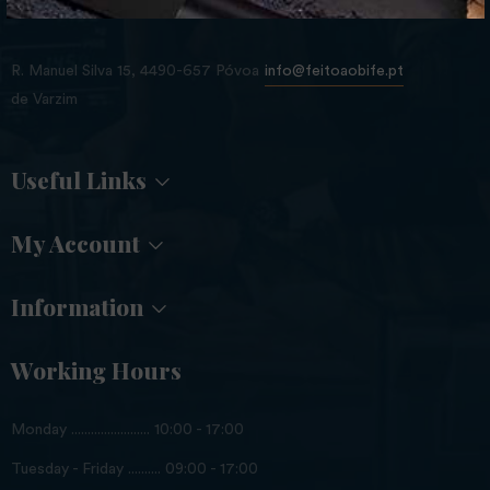
Store Location
R. Manuel Silva 15, 4490-657 Póvoa
info@feitoaobife.pt
de Varzim
Useful Links
My Account
Information
Working Hours
Monday ........................ 10:00 - 17:00
Tuesday - Friday .......... 09:00 - 17:00