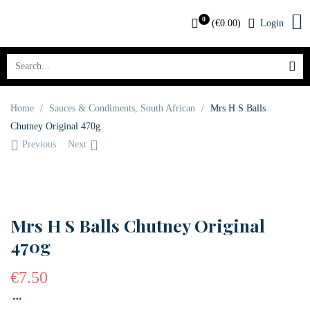
0
(
€
0.00
)
Login
Home
/
Sauces & Condiments
,
South African
/
Mrs H S Balls
Chutney Original 470g
Previous
Next
OUT OF STOCK
Mrs H S Balls Chutney Original
470g
€
7.50
…