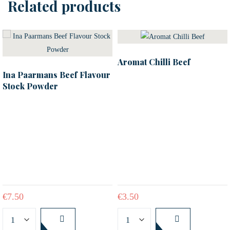
Related products
Aromat Chilli Beef
Ina Paarmans Beef Flavour
Stock Powder
€
7.50
€
3.50