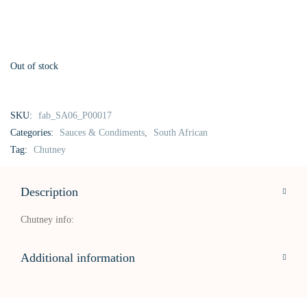
Out of stock
SKU:
fab_SA06_P00017
Categories:
Sauces & Condiments
,
South African
Tag:
Chutney
Description
Chutney info:
Additional information