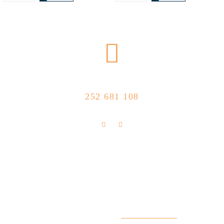
CALL US NOW
252 681 108
FLOLLOW US
Store Location
R. Manuel Silva 15, 4490-657 Póvoa de
info@feitoaobife.pt