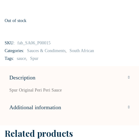
Out of stock
SKU:
fab_SA06_P00015
Categories:
Sauces & Condiments
,
South African
Tags:
sauce
,
Spur
Description
Spur Original Peri Peri Sauce
Additional information
Related products