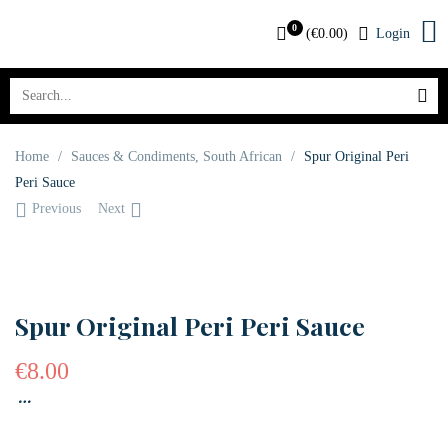
0
(
€
0.00
)
Login
Home
/
Sauces & Condiments
,
South African
/
Spur Original Peri
Peri Sauce
Previous
Next
OUT OF STOCK
Spur Original Peri Peri Sauce
€
8.00
…