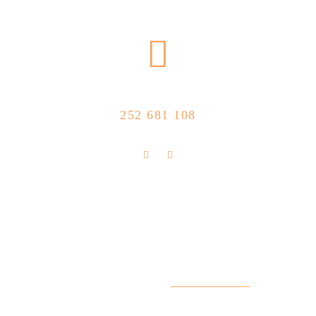
CALL US NOW
252 681 108
FLOLLOW US
Store Location
R. Manuel Silva 15, 4490-657 Póvoa de
info@feitoaobife.pt
Varzim