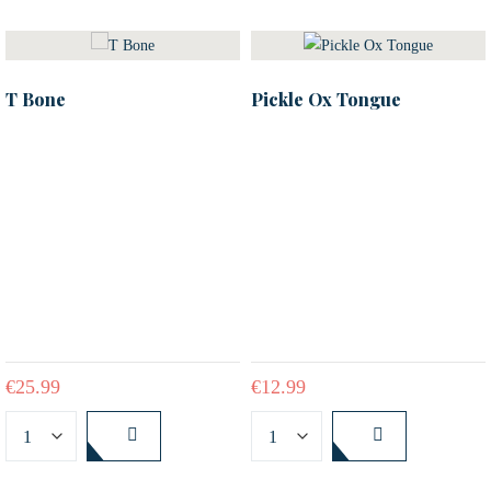
T Bone
Pickle Ox Tongue
€
25.99
€
12.99