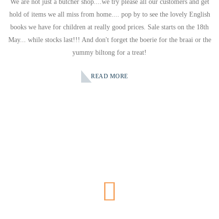
We are not just a butcher shop....we try please all our customers and get
hold of items we all miss from home.... pop by to see the lovely English
books we have for children at really good prices. Sale starts on the 18th
May... while stocks last!!! And don't forget the boerie for the braai or the
yummy biltong for a treat!
READ MORE