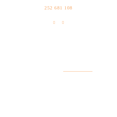
CALL US NOW
252 681 108
FLOLLOW US
Store Location
R. Manuel Silva 15, 4490-657 Póvoa de
info@feitoaobife.pt
Varzim
Useful Links
My Account