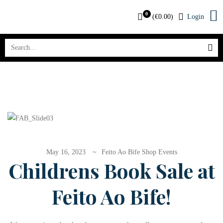
0
(
€
0.00
)
Login
May 16, 2023
Feito Ao Bife Shop Events
Childrens Book Sale at
Feito Ao Bife!